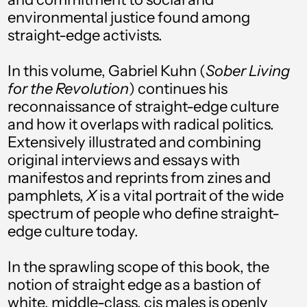
Åland Islands (EUR
environmental justice found among
€)
straight-edge activists.
Albania (ALL L)
In this volume, Gabriel Kuhn (
Sober Living
Algeria (DZD د.ج)
for the Revolution
) continues his
Andorra (EUR €)
reconnaissance of straight-edge culture
Angola (USD $)
and how it overlaps with radical politics.
Extensively illustrated and combining
Anguilla (XCD $)
original interviews and essays with
Antigua & Barbuda
manifestos and reprints from zines and
(XCD $)
pamphlets,
X
is a vital portrait of the wide
Argentina (USD $)
spectrum of people who define straight-
edge culture today.
Armenia (AMD դր.)
Aruba (AWG ƒ)
In the sprawling scope of this book, the
notion of straight edge as a bastion of
Ascension Island
(SHP £)
white, middle-class, cis males is openly