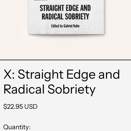
X: Straight Edge and
Radical Sobriety
Regular
$22.95 USD
price
Quantity: