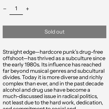
Sold out
Straight edge—hardcore punk’s drug-free
offshoot—has thrived as a subculture since
the early 1980s. Its influence has reached
far beyond musical genres and subcultural
divides. Today it is more diverse and richly
complex than ever, and in the past decade
alcohol and drug use have become a
much-discussed issue in radical politics,
not least due to the hard work, dedication,
Afghanistan (AFN ؋)
and commitment to social and