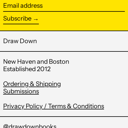
Fr)
Email
address
Burundi (BIF Fr)
Subscribe →
Cambodia (KHR ៛)
Cameroon (XAF
CFA)
Draw Down
Canada (CAD $)
New Haven and Boston
Cape Verde (CVE $)
Established 2012
Caribbean
Netherlands (USD
$)
Ordering & Shipping
Submissions
Cayman Islands
(KYD $)
Privacy Policy / Terms & Conditions
Central African
Republic (XAF CFA)
Chad (XAF CFA)
@drawdownbooks