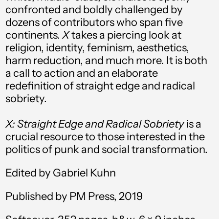
confronted and boldly challenged by
Australia (AUD $)
dozens of contributors who span five
Austria (EUR €)
continents.
X
takes a piercing look at
religion, identity, feminism, aesthetics,
Azerbaijan (AZN ₼)
harm reduction, and much more. It is both
Bahamas (BSD $)
a call to action and an elaborate
redefinition of straight edge and radical
Bahrain (USD $)
sobriety.
Bangladesh (BDT ৳)
X: Straight Edge and Radical Sobriety
is a
Barbados (BBD $)
crucial resource to those interested in the
Belarus (USD $)
politics of punk and social transformation.
Belgium (EUR €)
Edited by Gabriel Kuhn
Belize (BZD $)
Published by PM Press, 2019
Benin (XOF Fr)
Bermuda (USD $)