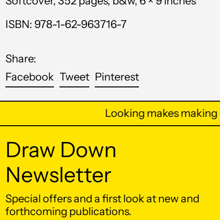
Softcover, 352 pages, b&w, 6 × 9 inches
Bhutan (USD $)
ISBN: 978-1-62-963716-7
Bolivia (BOB Bs.)
Bosnia &
Share:
Herzegovina (BAM
КМ)
Share
Tweet
Pin
Facebook
Tweet
Pinterest
on
on
on
Botswana (BWP P)
Facebook
Twitter
Pinterest
Brazil (USD $)
Looking makes making b
British Indian Ocean
Territory (USD $)
Draw Down
British Virgin Islands
(USD $)
Newsletter
Brunei (BND $)
Special offers and a first look at new and
Bulgaria (EUR €)
forthcoming publications.
Burkina Faso (XOF