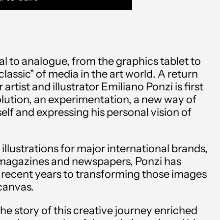
al to analogue, from the graphics tablet to
lassic" of media in the art world. A return
r artist and illustrator Emiliano Ponzi is first
lution, an experimentation, a new way of
elf and expressing his personal vision of
Afghanistan (AFN ؋)
 illustrations for major international brands,
Åland Islands (EUR €)
magazines and newspapers, Ponzi has
Albania (ALL L)
 recent years to transforming those images
 canvas.
Algeria (DZD د.ج)
the story of this creative journey enriched
Andorra (EUR €)