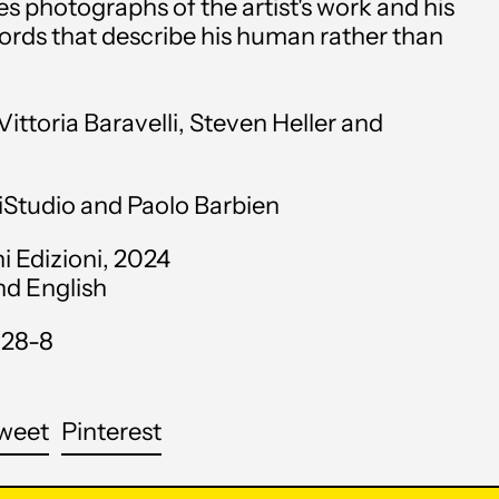
 photographs of the artist's work and his
Angola (USD $)
words that describe his human rather than
Anguilla (XCD $)
ittoria Baravelli, Steven Heller and
Antigua & Barbuda
(XCD $)
Argentina (USD $)
iStudio and Paolo Barbien
Armenia (AMD դր.)
i Edizioni, 2024
and English
Aruba (AWG ƒ)
128-8
Ascension Island (SHP
£)
Australia (AUD $)
are
Tweet
Pin
weet
Pinterest
on
on
Austria (EUR €)
cebook
Twitter
Pinterest