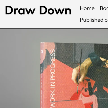
Home
Bo
Published 