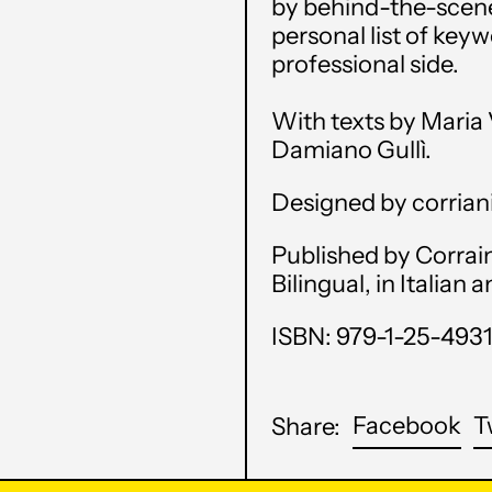
by behind-the-scenes
personal list of key
professional side.
With texts by Maria V
Damiano Gullì.
Designed by corrian
Published by Corrain
Bilingual, in Italian 
ISBN: 979-1-25-493
Sh
Facebook
T
Share:
on
Fa