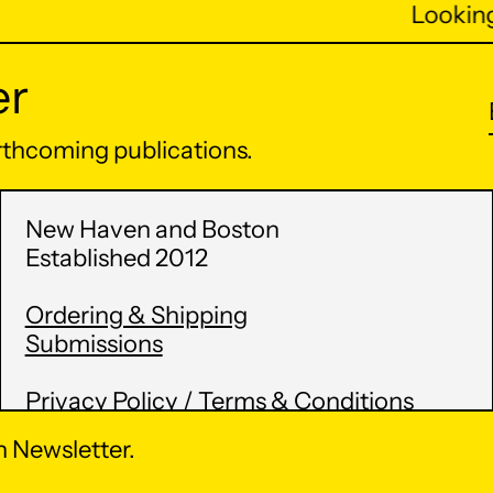
Looking 
er
orthcoming publications.
New Haven and Boston
Established 2012
Ordering & Shipping
Submissions
Privacy Policy / Terms & Conditions
 Newsletter.