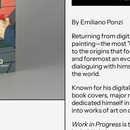
By Emiliano Ponzi
Returning from digit
painting—the most "c
to the origins that fo
and foremost an evo
dialoguing with hims
the world.
Known for his digital
book covers, major 
dedicated himself in
into works of art on
Work in Progress
is 