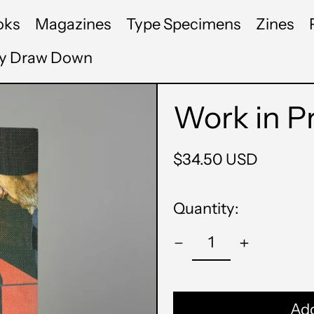
oks
Magazines
Type Specimens
Zines
by Draw Down
Work in P
Regular
$34.50 USD
price
Quantity:
Add