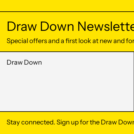
Draw Down Newslett
Special offers and a first look at new and f
Draw Down
Stay connected. Sign up for the Draw Down
© 2026,
Draw Down
.