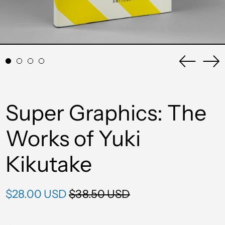
Previou
Ne
slide
sli
Super Graphics: The
Works of Yuki
Kikutake
Regular
Sale
$28.00 USD
$38.50 USD
price
price