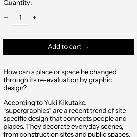
Quantity:
Add to cart →
How can a place or space be changed
through its re-evaluation by graphic
Afghanistan (AFN ؋)
design?
Åland Islands (EUR
€)
According to Yuki Kikutake,
Albania (ALL L)
“supergraphics” are a recent trend of site-
specific design that connects people and
Algeria (DZD د.ج)
places. They decorate everyday scenes,
Andorra (EUR €)
from construction sites and public spaces,