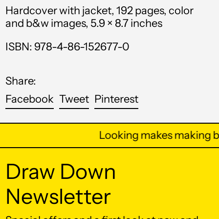
Hardcover with jacket, 192 pages, color
Bahrain (USD $)
and b&w images, 5.9 × 8.7 inches
Bangladesh (BDT ৳)
ISBN: 978-4-86-152677-0
Barbados (BBD $)
Belarus (USD $)
Share:
Belgium (EUR €)
Share
Tweet
Pin
Facebook
Tweet
Pinterest
Belize (BZD $)
on
on
on
Benin (XOF Fr)
Facebook
Twitter
Pinterest
Looking makes making be
Bermuda (USD $)
Bhutan (USD $)
Draw Down
Bolivia (BOB Bs.)
Newsletter
Bosnia &
Herzegovina (BAM
КМ)