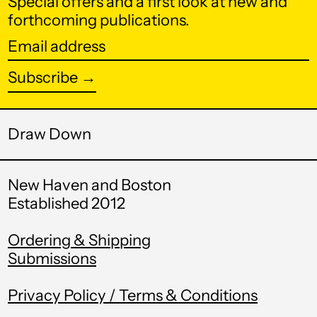
Special offers and a first look at new and
Botswana (BWP P)
forthcoming publications.
Brazil (USD $)
Email
address
British Indian Ocean
Subscribe →
Territory (USD $)
British Virgin Islands
(USD $)
Draw Down
Brunei (BND $)
Bulgaria (EUR €)
New Haven and Boston
Burkina Faso (XOF
Established 2012
Fr)
Burundi (BIF Fr)
Ordering & Shipping
Submissions
Cambodia (KHR ៛)
Cameroon (XAF
Privacy Policy / Terms & Conditions
CFA)