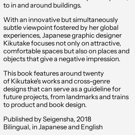
to in and around buildings.
Angola (USD $)
Anguilla (XCD $)
With an innovative but simultaneously
subtle viewpoint fostered by her global
Antigua & Barbuda
(XCD $)
experiences, Japanese graphic designer
Kikutake focuses not only on attractive,
Argentina (USD $)
comfortable spaces but also on places and
Armenia (AMD դր.)
objects that give a negative impression.
Aruba (AWG ƒ)
This book features around twenty
Ascension Island
of Kikutake's works and cross-genre
(SHP £)
designs that can serve as a guideline for
Australia (AUD $)
future projects, from landmarks and trains
to product and book design.
Austria (EUR €)
Azerbaijan (AZN ₼)
Published by Seigensha, 2018
Bilingual, in Japanese and English
Bahamas (BSD $)