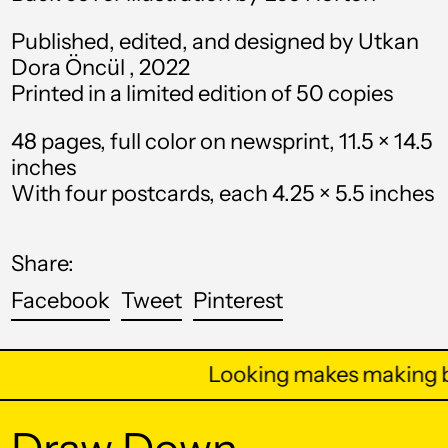
Argentina (USD $)
Published, edited, and designed by Utkan
Armenia (AMD դր.)
Dora Öncül , 2022
Aruba (AWG ƒ)
Printed in a limited edition of 50 copies
Ascension Island
(SHP £)
48 pages, full color on newsprint, 11.5 × 14.5
inches
Australia (AUD $)
With four postcards, each 4.25 × 5.5 inches
Austria (EUR €)
Azerbaijan (AZN ₼)
Share:
Bahamas (BSD $)
Share
Tweet
Pin
Facebook
Tweet
Pinterest
on
on
on
Bahrain (USD $)
Facebook
Twitter
Pinterest
Bangladesh (BDT ৳)
Looking makes making b
Barbados (BBD $)
Belarus (USD $)