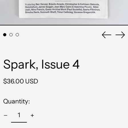
Previou
Ne
slide
sli
Spark, Issue 4
Regular
$36.00 USD
price
Quantity: