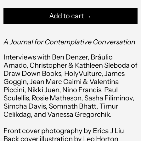
Add to cart →
Afghanistan (AFN ؋)
A Journal for Contemplative Conversation
Åland Islands (EUR
€)
Interviews with Ben Denzer, Bráulio
Amado, Christopher & Kathleen Sleboda of
Albania (ALL L)
Draw Down Books, HolyVulture, James
Algeria (DZD د.ج)
Goggin, Jean Marc Caimi & Valentina
Piccini, Nikki Juen, Nino Francis, Paul
Andorra (EUR €)
Soulellis, Rosie Matheson, Sasha Filiminov,
Angola (USD $)
Simcha Davis, Somnath Bhatt, Timur
Celikdag, and Vanessa Gregorchik.
Anguilla (XCD $)
Antigua & Barbuda
Front cover photography by Erica J Liu
(XCD $)
Back cover illustration by Leo Horton