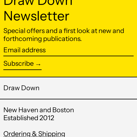
Draw Down
Belgium (EUR €)
Newsletter
Belize (BZD $)
Special offers and a first look at new and
Benin (XOF Fr)
forthcoming publications.
Bermuda (USD $)
Email
Bhutan (USD $)
address
Subscribe →
Bolivia (BOB Bs.)
Bosnia &
Herzegovina (BAM
Draw Down
КМ)
Botswana (BWP P)
New Haven and Boston
Brazil (USD $)
Established 2012
British Indian Ocean
Territory (USD $)
Ordering & Shipping