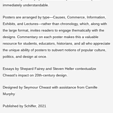
Angola (USD $)
immediately understandable.
Anguilla (XCD $)
Posters are arranged by type—Causes, Commerce, Information,
Antigua & Barbuda
Exhibits, and Lectures—rather than chronology, which, along with
(XCD $)
the large format, invites readers to engage thematically with the
Argentina (USD $)
designs. Commentary on each poster makes this a valuable
Armenia (AMD դր.)
resource for students, educators, historians, and all who appreciate
the unique ability of posters to subvert notions of popular culture,
Aruba (AWG ƒ)
politics, and design at once.
Ascension Island
(SHP £)
Essays by Shepard Fairey and Steven Heller contextualize
Chwast's impact on 20th-century design.
Australia (AUD $)
Austria (EUR €)
Designed by Seymour Chwast with assistance from Camille
Murphy
Azerbaijan (AZN ₼)
Bahamas (BSD $)
Published by Schiffer, 2021