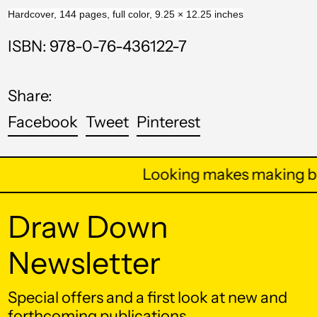
Bahrain (USD $)
Hardcover, 144 pages, full color, 9.25 × 12.25 inches
Bangladesh (BDT ৳)
ISBN: 978-0-76-436122-7
Barbados (BBD $)
Belarus (USD $)
Share:
Belgium (EUR €)
Share
Tweet
Pin
Facebook
Tweet
Pinterest
on
on
on
Belize (BZD $)
Facebook
Twitter
Pinterest
Benin (XOF Fr)
Looking makes making be
Bermuda (USD $)
Draw Down
Bhutan (USD $)
Bolivia (BOB Bs.)
Newsletter
Bosnia &
Herzegovina (BAM
Special offers and a first look at new and
КМ)
forthcoming publications.