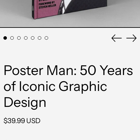
Previou
Ne
slide
sli
Poster Man: 50 Years
of Iconic Graphic
Design
Regular
$39.99 USD
price