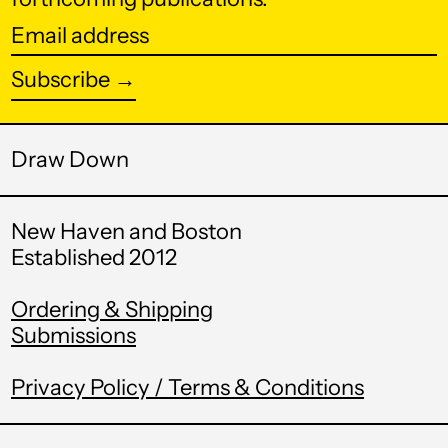
Botswana (BWP P)
Email
Brazil (USD $)
address
Subscribe →
British Indian Ocean
Territory (USD $)
British Virgin Islands
(USD $)
Draw Down
Brunei (BND $)
New Haven and Boston
Bulgaria (EUR €)
Established 2012
Burkina Faso (XOF
Fr)
Ordering & Shipping
Burundi (BIF Fr)
Submissions
Cambodia (KHR ៛)
Privacy Policy / Terms & Conditions
Cameroon (XAF
CFA)