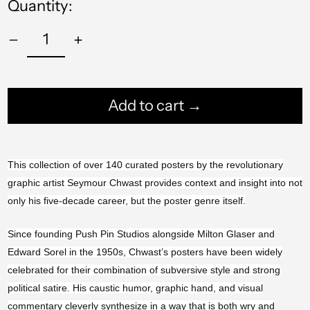
Quantity:
Add to cart →
This collection of over 140 curated posters by the revolutionary
Afghanistan (AFN ؋)
graphic artist Seymour Chwast provides context and insight into not
Åland Islands (EUR
only his five-decade career, but the poster genre itself.
€)
Albania (ALL L)
Since founding Push Pin Studios alongside Milton Glaser and
Edward Sorel in the 1950s, Chwast’s posters have been widely
Algeria (DZD د.ج)
celebrated for their combination of subversive style and strong
Andorra (EUR €)
political satire. His caustic humor, graphic hand, and visual
commentary cleverly synthesize in a way that is both wry and