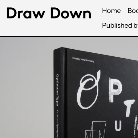
Home
Bo
Published 