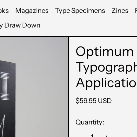
oks
Magazines
Type Specimens
Zines
by Draw Down
Optimum 
Typograph
Applicati
Regular
$59.95 USD
price
Quantity: