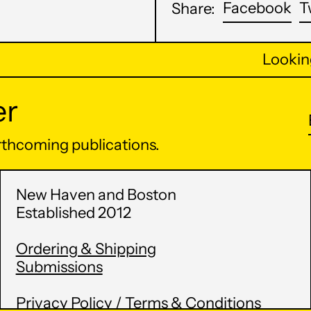
Sh
Facebook
T
Share:
on
Fa
Looking 
er
orthcoming publications.
New Haven and Boston
Established 2012
Ordering & Shipping
Submissions
Privacy Policy / Terms & Conditions