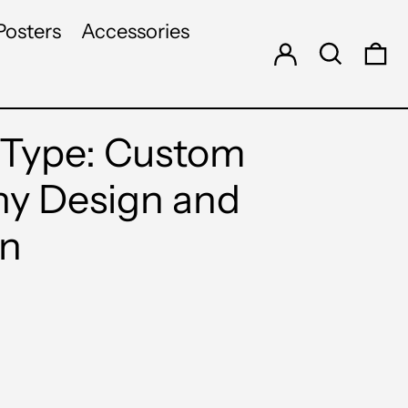
Log in
Search
Posters
Accessories
0 
Type: Custom
y Design and
on