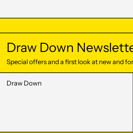
Draw Down Newslett
Special offers and a first look at new and f
Draw Down