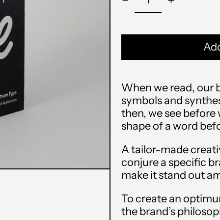
Add
When we read, our br
symbols and synthesi
then, we see before
shape of a word befo
A tailor-made creati
conjure a specific b
make it stand out am
To create an optimu
the brand’s philosop