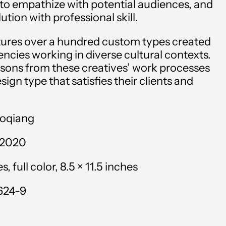
 to empathize with potential audiences, and
Andorra (EUR €)
ution with professional skill.
Angola (USD $)
atures over a hundred custom types created
Anguilla (XCD $)
ncies working in diverse cultural contexts.
essons from these creatives’ work processes
Antigua & Barbuda
sign type that satisfies their clients and
(XCD $)
Argentina (USD $)
aoqiang
Armenia (AMD դր.)
 2020
Aruba (AWG ƒ)
 full color, 8.5 × 11.5 inches
Ascension Island (SHP
£)
624-9
Australia (AUD $)
Austria (EUR €)