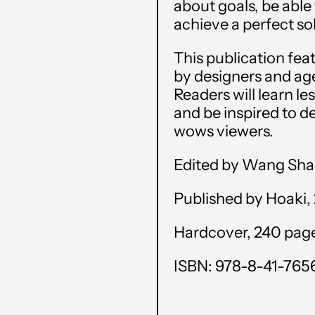
about goals, be able
achieve a perfect sol
This publication fe
by designers and age
Readers will learn l
and be inspired to de
wows viewers.
Edited by Wang Sh
Published by Hoaki,
Hardcover, 240 pages,
ISBN: 978-8-41-765