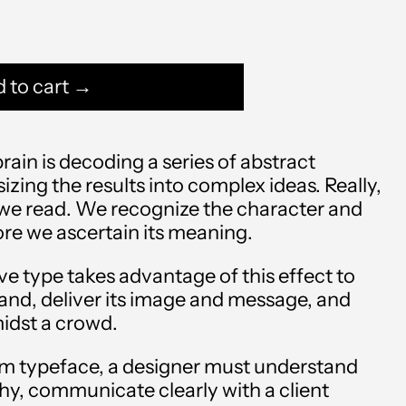
 to cart →
ain is decoding a series of abstract
zing the results into complex ideas. Really,
 we read. We recognize the character and
re we ascertain its meaning.
Afghanistan (AFN ؋)
ve type takes advantage of this effect to
rand, deliver its image and message, and
Åland Islands (EUR €)
idst a crowd.
Albania (ALL L)
m typeface, a designer must understand
Algeria (DZD د.ج)
hy, communicate clearly with a client