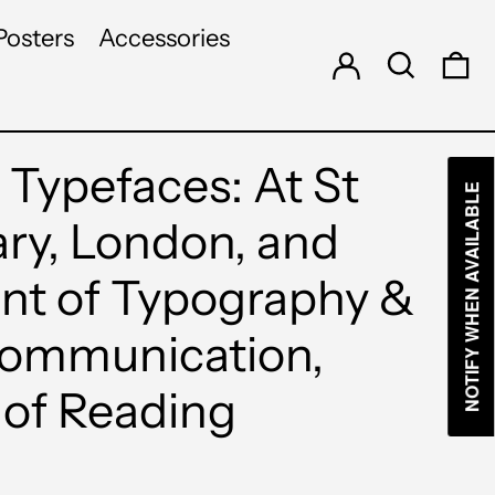
Log in
Search
Posters
Accessories
0 
 Typefaces: At St
NOTIFY WHEN AVAILABLE
ary, London, and
t of Typography &
Communication,
 of Reading