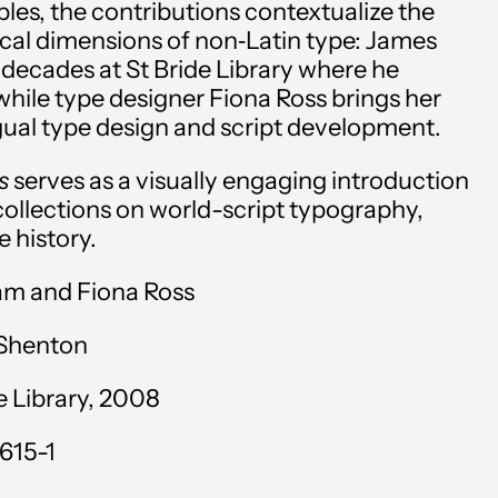
es, the contributions contextualize the
Andorra (EUR €)
ical dimensions of non‑Latin type: James
decades at St Bride Library where he
Angola (USD $)
 while type designer Fiona Ross brings her
Anguilla (XCD $)
ngual type design and script development.
Antigua & Barbuda
es
serves as a visually engaging introduction
(XCD $)
 collections on world-script typography,
e history.
Argentina (USD $)
am and Fiona Ross
Armenia (AMD դր.)
Aruba (AWG ƒ)
 Shenton
Ascension Island (SHP
e Library, 2008
£)
615-1
Australia (AUD $)