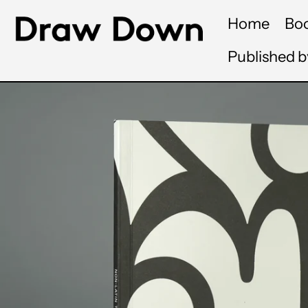
Home
Bo
Published 