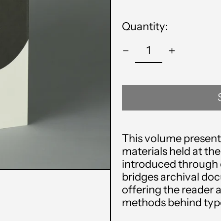
price
Quantity:
This volume presents
materials held at the
introduced through 
bridges archival do
offering the reader a
methods behind type 