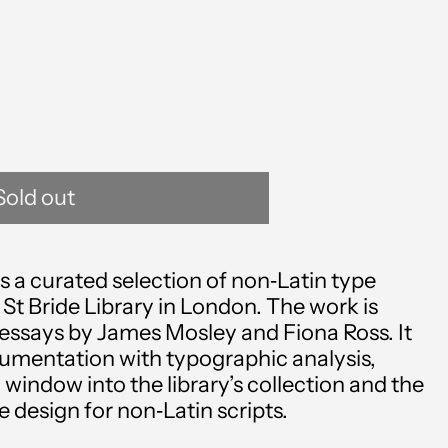
Sold out
 a curated selection of non‑Latin type
Afghanistan (AFN ؋)
 St Bride Library in London. The work is
essays by James Mosley and Fiona Ross. It
Åland Islands (EUR €)
cumentation with typographic analysis,
 window into the library’s collection and the
Albania (ALL L)
design for non‑Latin scripts.
Algeria (DZD د.ج)