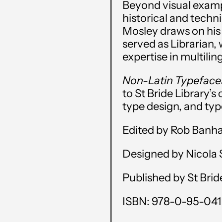
Beyond visual exampl
historical and techn
Mosley draws on his 
served as Librarian,
expertise in multili
Non-Latin Typefac
to St Bride Library’s
type design, and typ
Edited by Rob Banh
Designed by Nicola
Published by St Brid
ISBN: 978-0-95-041