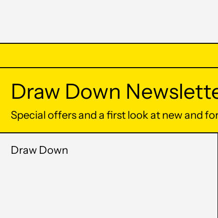
Draw Down Newslett
Special offers and a first look at new and f
Draw Down