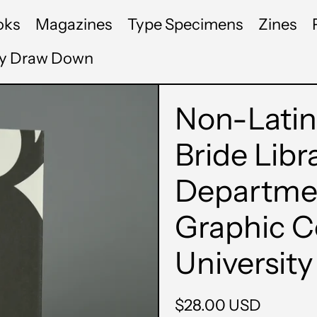
oks
Magazines
Type Specimens
Zines
by Draw Down
Non-Latin
Bride Libr
Departmen
Graphic 
University
Regular
$28.00 USD