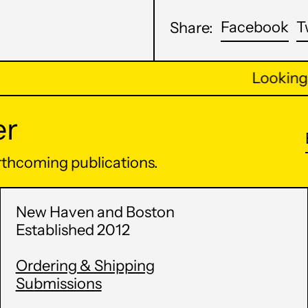
Sh
Facebook
T
Share:
on
Fa
Looking m
er
orthcoming publications.
New Haven and Boston
Established 2012
Ordering & Shipping
Submissions