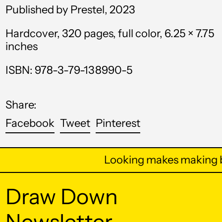
Published by Prestel, 2023
Bahrain (USD $)
Hardcover, 320 pages, full color, 6.25 × 7.75
Bangladesh (BDT ৳)
inches
Barbados (BBD $)
ISBN: 978-3-79-138990-5
Belarus (USD $)
Belgium (EUR €)
Share:
Belize (BZD $)
Share
Tweet
Pin
Facebook
Tweet
Pinterest
Benin (XOF Fr)
on
on
on
Facebook
Twitter
Pinterest
Bermuda (USD $)
Looking makes making b
Bhutan (USD $)
Bolivia (BOB Bs.)
Draw Down
Bosnia &
Newsletter
Herzegovina (BAM