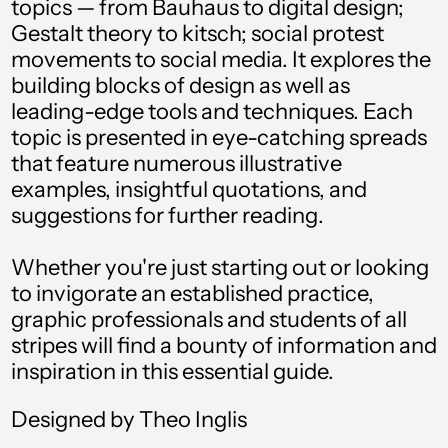
topics — from Bauhaus to digital design;
Gestalt theory to kitsch; social protest
Angola (USD $)
movements to social media. It explores the
Anguilla (XCD $)
building blocks of design as well as
leading-edge tools and techniques. Each
Antigua & Barbuda
(XCD $)
topic is presented in eye-catching spreads
that feature numerous illustrative
Argentina (USD $)
examples, insightful quotations, and
Armenia (AMD դր.)
suggestions for further reading.
Aruba (AWG ƒ)
Whether you're just starting out or looking
Ascension Island
to invigorate an established practice,
(SHP £)
graphic professionals and students of all
Australia (AUD $)
stripes will find a bounty of information and
inspiration in this essential guide.
Austria (EUR €)
Azerbaijan (AZN ₼)
Designed by Theo Inglis
Bahamas (BSD $)