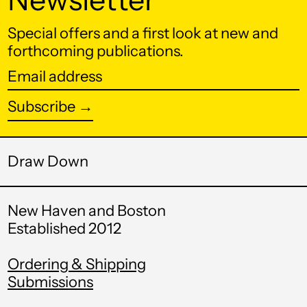
КМ)
Botswana (BWP P)
Special offers and a first look at new and
forthcoming publications.
Brazil (USD $)
Email
British Indian Ocean
Territory (USD $)
address
Subscribe →
British Virgin Islands
(USD $)
Brunei (BND $)
Draw Down
Bulgaria (EUR €)
Burkina Faso (XOF
New Haven and Boston
Fr)
Established 2012
Burundi (BIF Fr)
Ordering & Shipping
Cambodia (KHR ៛)
Submissions
Cameroon (XAF
CFA)