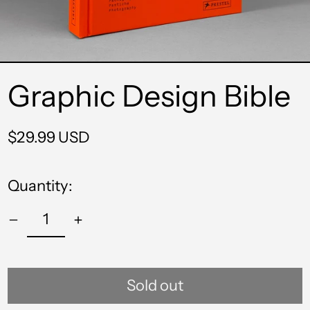
Graphic Design Bible
Regular
$29.99 USD
price
Quantity:
Sold out