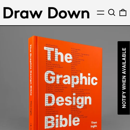
Menu
Search
0
NOTIFY WHEN AVAILABLE