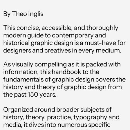
By Theo Inglis
This concise, accessible, and thoroughly
modern guide to contemporary and
historical graphic design is a must-have for
designers and creatives in every medium.
As visually compelling as it is packed with
information, this handbook to the
fundamentals of graphic design covers the
Afghanistan (AFN ؋)
history and theory of graphic design from
Åland Islands (EUR
the past 150 years.
€)
Albania (ALL L)
Organized around broader subjects of
history, theory, practice, typography and
Algeria (DZD د.ج)
media, it dives into numerous specific
Andorra (EUR €)