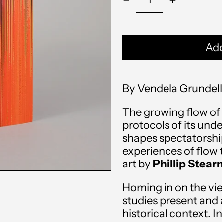
Add
By Vendela Grundell
The growing flow of 
protocols of its und
shapes spectatorship
experiences of flow 
art by
Phillip Stear
Homing in on the vie
studies present and a
historical context. I