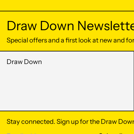
Draw Down Newslett
Special offers and a first look at new and f
Draw Down
Stay connected. Sign up for the Draw Down
© 2026,
Draw Down
.