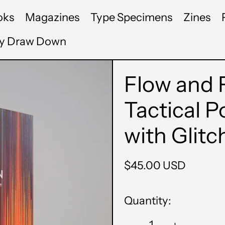
oks
Magazines
Type Specimens
Zines
by Draw Down
Flow and F
Tactical P
with Glitc
Regular
$45.00 USD
price
Quantity: