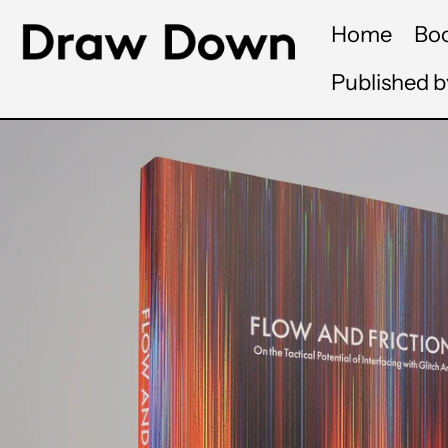
Home
Bo
Published 