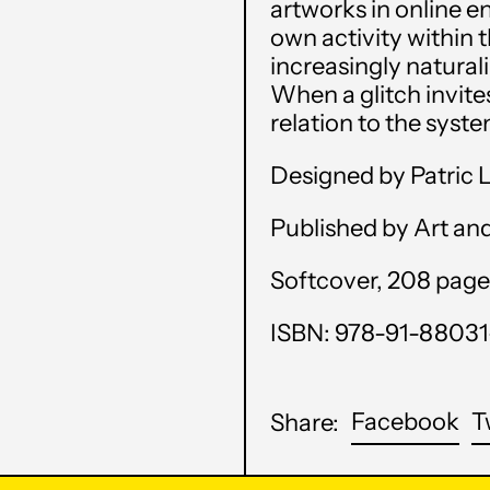
artworks in online 
own activity within 
increasingly natural
When a glitch invites
relation to the syste
Designed by Patric 
Published by Art an
Softcover, 208 pages,
ISBN: 978-91-88031
Sh
Facebook
T
Share:
on
Fa