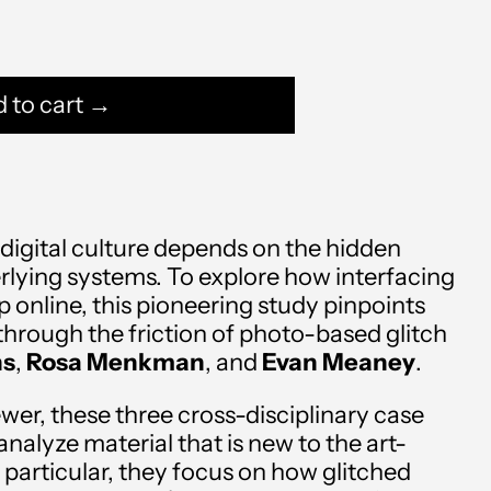
 to cart →
digital culture depends on the hidden
erlying systems. To explore how interfacing
Afghanistan (AFN ؋)
 online, this pioneering study pinpoints
through the friction of photo-based glitch
Åland Islands (EUR €)
ns
,
Rosa Menkman
, and
Evan Meaney
.
Albania (ALL L)
wer, these three cross-disciplinary case
Algeria (DZD د.ج)
nalyze material that is new to the art-
n particular, they focus on how glitched
Andorra (EUR €)