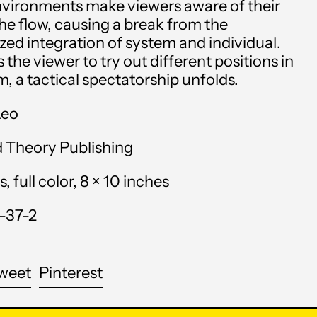
environments make viewers aware of their
Angola (USD $)
the flow, causing a break from the
ized integration of system and individual.
Anguilla (XCD $)
 the viewer to try out different positions in
m, a tactical spectatorship unfolds.
Antigua & Barbuda
(XCD $)
Leo
Argentina (USD $)
d Theory Publishing
Armenia (AMD դր.)
 full color, 8 × 10 inches
Aruba (AWG ƒ)
-37-2
Ascension Island (SHP
£)
Australia (AUD $)
are
Tweet
Pin
weet
Pinterest
on
on
Austria (EUR €)
cebook
Twitter
Pinterest