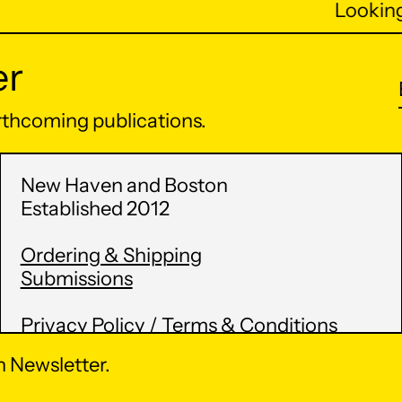
Looking 
er
orthcoming publications.
New Haven and Boston
Established 2012
Ordering & Shipping
Submissions
Privacy Policy / Terms & Conditions
 Newsletter.