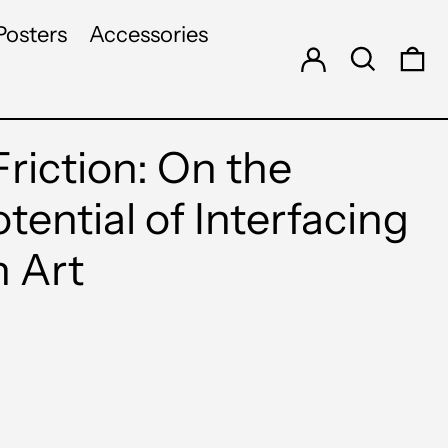
Log in
Search
Posters
Accessories
0 
riction: On the
otential of Interfacing
h Art