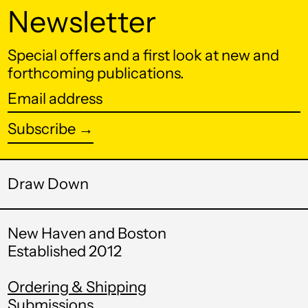
КМ)
Newsletter
Botswana (BWP P)
Special offers and a first look at new and
Brazil (USD $)
forthcoming publications.
British Indian Ocean
Email
Territory (USD $)
address
British Virgin Islands
Subscribe →
(USD $)
Brunei (BND $)
Draw Down
Bulgaria (EUR €)
Burkina Faso (XOF
Fr)
New Haven and Boston
Established 2012
Burundi (BIF Fr)
Cambodia (KHR ៛)
Ordering & Shipping
Submissions
Cameroon (XAF