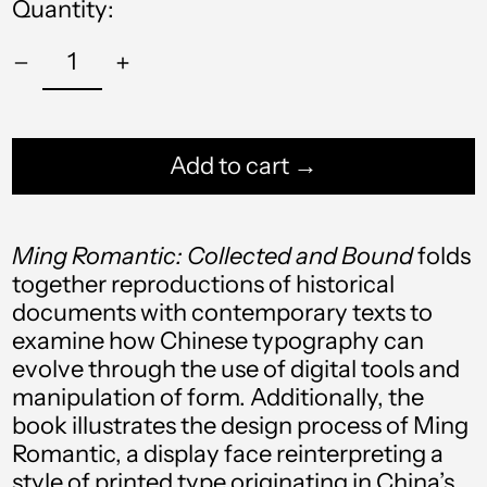
Quantity:
Add to cart →
Ming Romantic: Collected and Bound
folds
together reproductions of historical
documents with
contemporary texts to
Afghanistan (AFN ؋)
examine how Chinese typography can
Åland Islands (EUR
evolve through the use of digital tools and
€)
manipulation of form. Additionally, the
Albania (ALL L)
book illustrates the design process of Ming
Romantic, a display face reinterpreting a
Algeria (DZD د.ج)
style of printed type originating in China’s