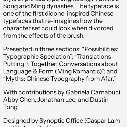
Andorra (EUR €)
Song and Ming dynasties. The typeface is
one of the first didone-inspired Chinese
Angola (USD $)
typefaces that re-imagines how the
Anguilla (XCD $)
character set could look when divorced
from the effects of the brush.
Antigua & Barbuda
(XCD $)
Presented in three sections: “Possibilities:
Argentina (USD $)
Typographic Speciation”; “Translations—
Armenia (AMD դր.)
Putting It Together: Conversations about
Language & Form (Ming Romantic)”; and
Aruba (AWG ƒ)
“Myths: Chinese Typography from Afar.”
Ascension Island
(SHP £)
With contributions by Gabriela Carnabuci,
Australia (AUD $)
Abby Chen, Jonathan Lee, and Dustin
Tong
Austria (EUR €)
Designed by Synoptic Office (Caspar Lam
Azerbaijan (AZN ₼)