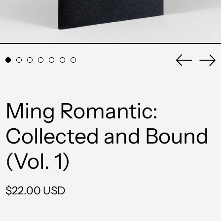
Previou
Ne
slide
sli
Ming Romantic:
Collected and Bound
(Vol. 1)
Regular
$22.00 USD
price