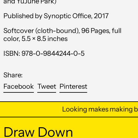
and YuJune Park)
Bahamas (BSD $)
Published by Synoptic Office, 2017
Bahrain (USD $)
Bangladesh (BDT ৳)
Softcover (cloth-bound), 96 Pages, full
color, 5.5 × 8.5 inches
Barbados (BBD $)
Belarus (USD $)
ISBN: 978-0-9844244-0-5
Belgium (EUR €)
Share:
Belize (BZD $)
Share
Tweet
Pin
Facebook
Tweet
Pinterest
Benin (XOF Fr)
on
on
on
Bermuda (USD $)
Facebook
Twitter
Pinterest
Looking makes making be
Bhutan (USD $)
Bolivia (BOB Bs.)
Draw Down
Bosnia &
Herzegovina (BAM