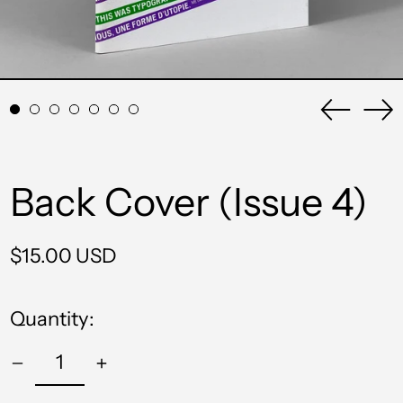
Previou
Ne
slide
sli
Back Cover (Issue 4)
Regular
$15.00 USD
price
Quantity: