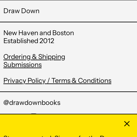
Draw Down
British Indian Ocean
Territory (USD $)
British Virgin Islands
New Haven and Boston
(USD $)
Established 2012
Brunei (BND $)
Bulgaria (EUR €)
Ordering & Shipping
Submissions
Burkina Faso (XOF
Fr)
Privacy Policy / Terms & Conditions
Burundi (BIF Fr)
Cambodia (KHR ៛)
@drawdownbooks
Cameroon (XAF
CFA)
Twitter
Pinterest
Instagram
Tumblr
Email
Clos
Canada (CAD $)
Cape Verde (CVE $)