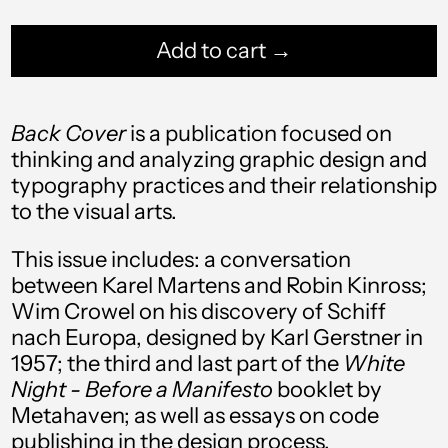
Add to cart →
Back Cover
is a publication focused on
thinking and analyzing graphic design and
typography practices and their relationship
Afghanistan (AFN ؋)
to the visual arts.
Åland Islands (EUR
€)
This issue includes: a conversation
between Karel Martens and Robin Kinross;
Albania (ALL L)
Wim Crowel on his discovery of Schiff
Algeria (DZD د.ج)
nach Europa, designed by Karl Gerstner in
1957; the third and last part of the
White
Andorra (EUR €)
Night - Before a Manifesto
booklet by
Angola (USD $)
Metahaven; as well as essays on code
publishing in the design process,
Anguilla (XCD $)