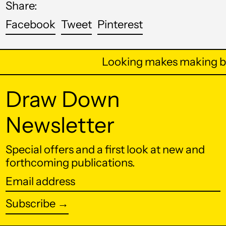
Share:
Barbados (BBD $)
Share
Tweet
Pin
Facebook
Tweet
Pinterest
on
on
on
Belarus (USD $)
Facebook
Twitter
Pinterest
Belgium (EUR €)
Looking makes making be
Belize (BZD $)
Draw Down
Benin (XOF Fr)
Bermuda (USD $)
Newsletter
Bhutan (USD $)
Special offers and a first look at new and
Bolivia (BOB Bs.)
forthcoming publications.
Bosnia &
Herzegovina (BAM
Email
КМ)
address
Subscribe →
Botswana (BWP P)
Brazil (USD $)