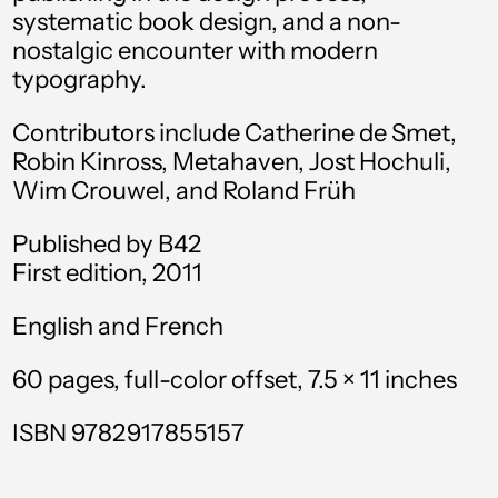
systematic book design, and a non-
Antigua & Barbuda
nostalgic encounter with modern
(XCD $)
typography.
Argentina (USD $)
Contributors include Catherine de Smet,
Armenia (AMD դր.)
Robin Kinross, Metahaven, Jost Hochuli,
Aruba (AWG ƒ)
Wim Crouwel, and Roland Früh
Ascension Island
(SHP £)
Published by B42
First edition, 2011
Australia (AUD $)
English and French
Austria (EUR €)
Azerbaijan (AZN ₼)
60 pages, full-color offset,
7.5 × 11 inches
Bahamas (BSD $)
ISBN 9782917855157
Bahrain (USD $)
Bangladesh (BDT ৳)