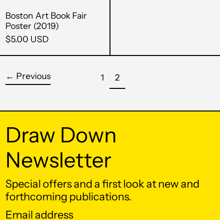
Boston Art Book Fair
Andorra (EUR €)
Poster (2019)
Angola (USD $)
$5.00 USD
Anguilla (XCD $)
Antigua & Barbuda
←
Previous
page
page
1
2
(XCD $)
Argentina (USD $)
Armenia (AMD դր.)
Draw Down
Aruba (AWG ƒ)
Newsletter
Ascension Island
(SHP £)
Special offers and a first look at new and
Australia (AUD $)
forthcoming publications.
Austria (EUR €)
Email