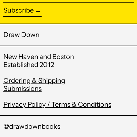
Azerbaijan (AZN ₼)
address
Subscribe →
Bahamas (BSD $)
Bahrain (USD $)
Draw Down
Bangladesh (BDT ৳)
Barbados (BBD $)
New Haven and Boston
Belarus (USD $)
Established 2012
Belgium (EUR €)
Ordering & Shipping
Belize (BZD $)
Submissions
Benin (XOF Fr)
Privacy Policy / Terms & Conditions
Bermuda (USD $)
Bhutan (USD $)
@drawdownbooks
Bolivia (BOB Bs.)