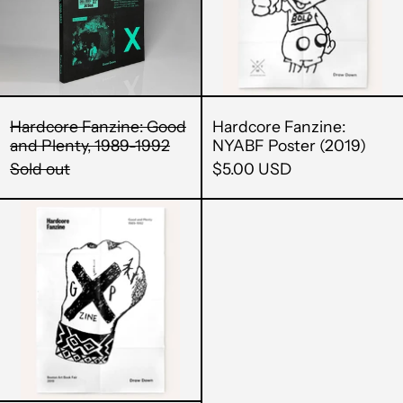
1989-
1992
Hardcore Fanzine: Good
Hardcore Fanzine:
and Plenty, 1989-1992
NYABF Poster (2019)
Sold out
$5.00 USD
Boston
Art
Book
Fair
Afghanistan (AFN ؋)
Poster
Åland Islands (EUR
(2019)
€)
Albania (ALL L)
Algeria (DZD د.ج)