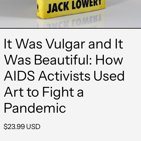
It Was Vulgar and It
Was Beautiful: How
AIDS Activists Used
Art to Fight a
Pandemic
Regular
$23.99 USD
price