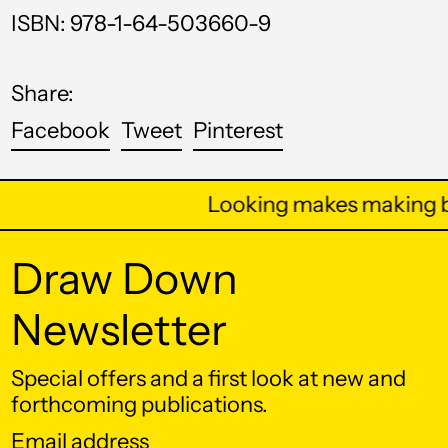
ISBN: 978-1-64-503660-9
Bhutan (USD $)
Bolivia (BOB Bs.)
Share:
Bosnia &
Herzegovina (BAM
Share
Tweet
Pin
Facebook
Tweet
Pinterest
КМ)
on
on
on
Botswana (BWP P)
Facebook
Twitter
Pinterest
Looking makes making be
Brazil (USD $)
British Indian Ocean
Draw Down
Territory (USD $)
British Virgin Islands
Newsletter
(USD $)
Brunei (BND $)
Special offers and a first look at new and
Bulgaria (EUR €)
forthcoming publications.
Burkina Faso (XOF
Email
Fr)