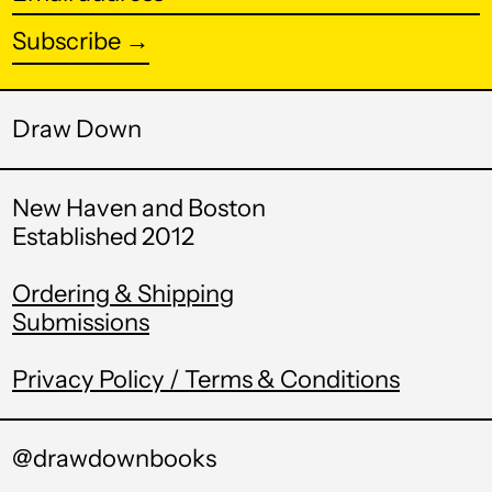
address
Subscribe →
Burundi (BIF Fr)
Cambodia (KHR ៛)
Cameroon (XAF
Draw Down
CFA)
Canada (CAD $)
New Haven and Boston
Cape Verde (CVE $)
Established 2012
Caribbean
Netherlands (USD
Ordering & Shipping
$)
Submissions
Cayman Islands
(KYD $)
Privacy Policy / Terms & Conditions
Central African
Republic (XAF CFA)
@drawdownbooks
Chad (XAF CFA)