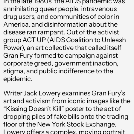
In the late 1980s, the AIDS pandemic was
€)
annihilating queer people, intravenous
drug users, and communities of color in
Albania (ALL L)
America, and disinformation about the
Algeria (DZD د.ج)
disease ran rampant. Out of the activist
Andorra (EUR €)
group ACT UP (AIDS Coalition to Unleash
Power), an art collective that called itself
Angola (USD $)
Gran Fury formed to campaign against
Anguilla (XCD $)
corporate greed, government inaction,
stigma, and public indifference to the
Antigua & Barbuda
(XCD $)
epidemic.
Argentina (USD $)
Writer Jack Lowery examines Gran Fury’s
art and activism from iconic images like the
Armenia (AMD դր.)
“Kissing Doesn’t Kill” poster to the act of
Aruba (AWG ƒ)
dropping piles of fake bills onto the trading
Ascension Island
floor of the New York Stock Exchange.
(SHP £)
Lowery offers a complex, moving portrait