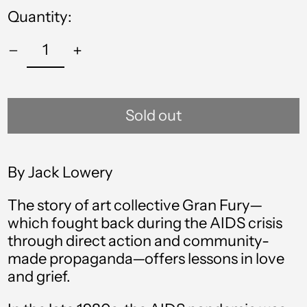
Quantity:
Sold out
By Jack Lowery
The story of art collective Gran Fury—
which fought back during the AIDS crisis
through direct action and community-
made propaganda—offers lessons in love
and grief.
Afghanistan (AFN ؋)
Åland Islands (EUR