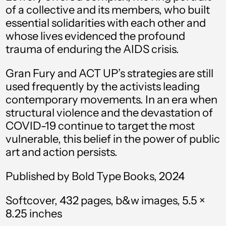
of a collective and its members, who built
Australia (AUD $)
essential solidarities with each other and
Austria (EUR €)
whose lives evidenced the profound
Azerbaijan (AZN ₼)
trauma of enduring the AIDS crisis.
Bahamas (BSD $)
Gran Fury and ACT UP’s strategies are still
used frequently by the activists leading
Bahrain (USD $)
contemporary movements. In an era when
Bangladesh (BDT ৳)
structural violence and the devastation of
Barbados (BBD $)
COVID-19 continue to target the most
vulnerable, this belief in the power of public
Belarus (USD $)
art and action persists.
Belgium (EUR €)
Published by Bold Type Books, 2024
Belize (BZD $)
Softcover, 432 pages, b&w images, 5.5 ×
Benin (XOF Fr)
8.25 inches
Bermuda (USD $)