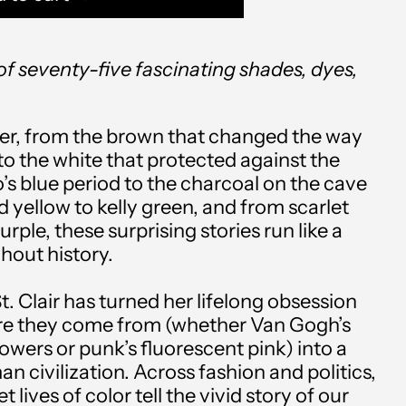
of seventy-five fascinating shades, dyes,
er, from the brown that changed the way
to the white that protected against the
’s blue period to the charcoal on the cave
Afghanistan (AFN ؋)
d yellow to kelly green, and from scarlet
Åland Islands (EUR €)
ple, these surprising stories run like a
hout history.
Albania (ALL L)
St. Clair has turned her lifelong obsession
Algeria (DZD د.ج)
re they come from (whether Van Gogh’s
Andorra (EUR €)
wers or punk’s fluorescent pink) into a
n civilization. Across fashion and politics,
Angola (USD $)
t lives of color tell the vivid story of our