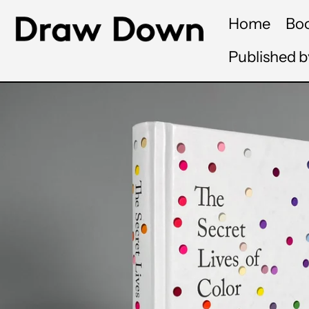
Home
Bo
Published 