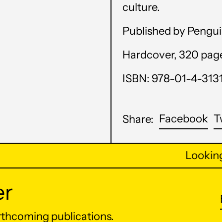
culture.
Published by Pengui
Hardcover, 320 pages,
ISBN: 978-01-4-313
Sh
Facebook
T
Share:
on
Fa
Looking 
er
orthcoming publications.