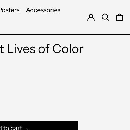
Log in
Search
Posters
Accessories
0 
 Lives of Color
 to cart →