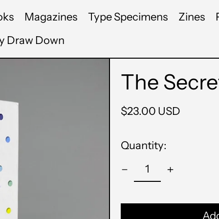
oks
Magazines
Type Specimens
Zines
by Draw Down
The Secret
Regular
$23.00 USD
price
Quantity:
Add