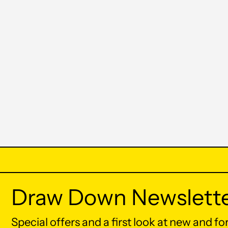
Draw Down Newslett
Special offers and a first look at new and f