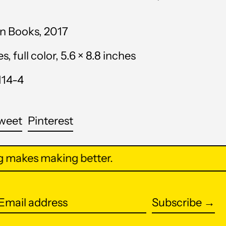
Anguilla (XCD $)
Antigua & Barbuda
n Books, 2017
(XCD $)
 full color, 5.6 × 8.8 inches
Argentina (USD $)
114-4
Armenia (AMD դր.)
Aruba (AWG ƒ)
are
Tweet
Pin
weet
Pinterest
Ascension Island (SHP
on
on
£)
cebook
Twitter
Pinterest
makes making better.
Australia (AUD $)
Austria (EUR €)
Azerbaijan (AZN ₼)
Subscribe →
Email
Bahamas (BSD $)