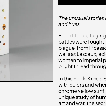
The unusual stories 
and hues.
From blonde to ging
battles were fought 
plague, from Picasso
walls at Lascaux, aci
women to imperial pur
bright thread throug
In this book, Kassia 
with colors and whe
chrome yellow sunflo
unique study of huma
art and war, the secre