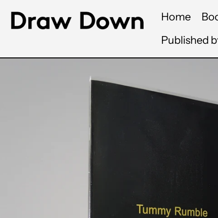
Home
Bo
Published 