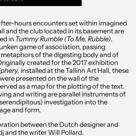
l after-hours encounters set within imagined
all and the club located in its basement are
ed in
Tummy Rumble (To Me, Rubble)
.
runken game of association, passing
metaphors of the digesting body and of
riginally created for the 2017 exhibition
Afghanistan (AFN ؋)
iphery,
installed at the Tallinn Art Hall, these
Åland Islands (EUR €)
 were presented on the wall of the
served as a map for the plotting of the text.
Albania (ALL L)
wing and writing are parallel instruments of
serendipitous) investigation into the
Algeria (DZD د.ج)
uage and form.
Andorra (EUR €)
boration between the Dutch designer and
Angola (USD $)
dj
and the writer
Will Pollard.