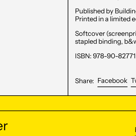
Published by Buildin
Printed in a limited 
Softcover (screenpr
stapled binding, b&w 
ISBN: 978-90-8277
Sh
Facebook
T
Share:
on
Fa
er