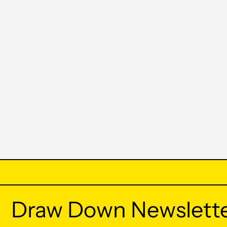
Draw Down Newslett