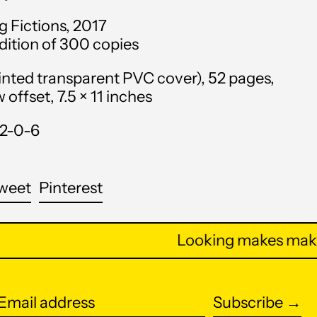
Anguilla (XCD $)
g Fictions, 2017
edition of 300 copies
Antigua & Barbuda
(XCD $)
inted transparent PVC cover), 52 pages,
Argentina (USD $)
offset, 7.5 × 11 inches
Armenia (AMD դր.)
12-0-6
Aruba (AWG ƒ)
Ascension Island (SHP
are
Tweet
Pin
weet
Pinterest
£)
on
on
cebook
Twitter
Pinterest
Australia (AUD $)
Looking makes makin
Austria (EUR €)
Azerbaijan (AZN ₼)
Subscribe →