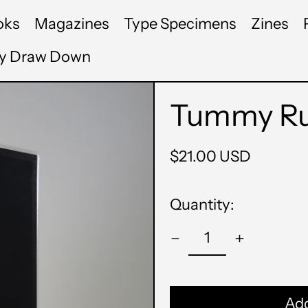
oks
Magazines
Type Specimens
Zines
by Draw Down
Tummy Rum
Regular
$21.00 USD
price
Quantity:
Add