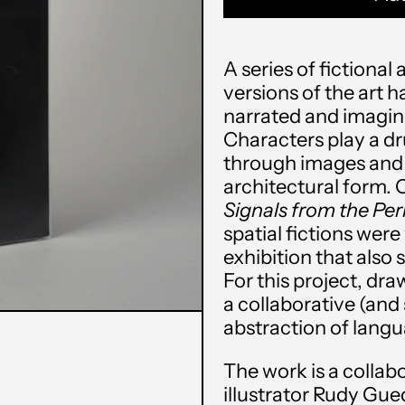
A series of fictiona
versions of the art h
narrated and imagin
Characters play a d
through images and 
architectural form. O
Signals from the Per
spatial fictions were
exhibition that also 
For this project, dra
a collaborative (and 
abstraction of lang
The work is a colla
illustrator
Rudy Gue