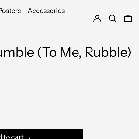
Log in
Search
Posters
Accessories
0 
ble (To Me, Rubble)
 to cart →