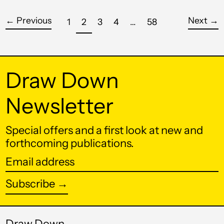
Croatia (EUR €)
←
Previous
Next
→
page
page
page
page
page
page
1
2
3
4
…
58
Curaçao (ANG ƒ)
Cyprus (EUR €)
Draw Down
Czechia (CZK Kč)
Denmark (DKK kr.)
Newsletter
Djibouti (DJF Fdj)
Special offers and a first look at new and
Dominica (XCD $)
forthcoming publications.
Dominican Republic
(DOP $)
Email
address
Ecuador (USD $)
Subscribe →
Egypt (EGP ج.م)
El Salvador (USD $)
Draw Down