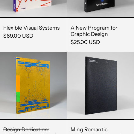
Cambodia (KHR ៛)
Cameroon (XAF
CFA)
Flexible Visual Systems
A New Program for
Graphic Design
$69.00 USD
Canada (CAD $)
$25.00 USD
Cape Verde (CVE $)
Design
Ming
Caribbean
Dedication:
Romantic:
Netherlands (USD
$)
Adaptive
Collected
Mentalities
and
Cayman Islands
(KYD $)
in
Bound
Design
(Vol.
Central African
Republic (XAF CFA)
Education
1)
Chad (XAF CFA)
Chile (USD $)
Design Dedication:
Ming Romantic: