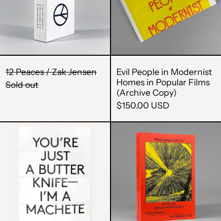
Jensen
Homes
in
Popular
Films
(Archive
Copy)
12 Peaces / Zak Jensen
Evil People in Modernist
Homes in Popular Films
Sold out
(Archive Copy)
$150.00 USD
Sushi
What
/
Design
Machete
Can't
Poster
Do:
Essays
Afghanistan (AFN ؋)
on
Åland Islands (EUR
Design
€)
and