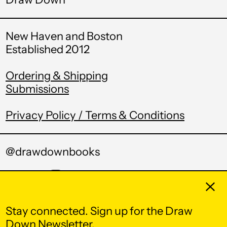
Equatorial Guinea
(XAF CFA)
New Haven and Boston
Eritrea (USD $)
Established 2012
Estonia (EUR €)
Ordering & Shipping
Eswatini (USD $)
Submissions
Ethiopia (ETB Br)
Falkland Islands
Privacy Policy / Terms & Conditions
(FKP £)
Faroe Islands (DKK
kr.)
@drawdownbooks
Fiji (FJD $)
Twitter
Pinterest
Instagram
Tumblr
Email
Clos
Finland (EUR €)
France (EUR €)
Stay connected. Sign up for the Draw
© 2026,
Draw Down
.
Down Newsletter.
French Guiana (EUR