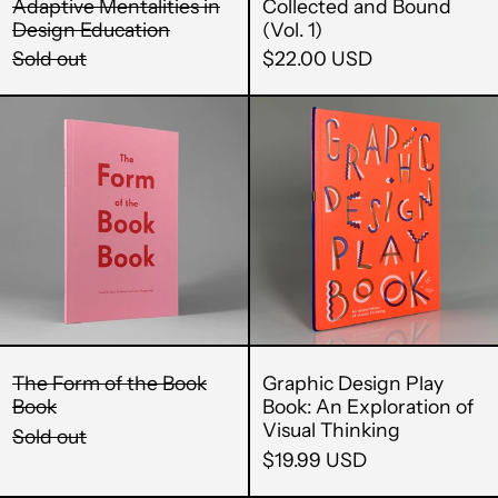
China (CNY ¥)
Adaptive Mentalities in
Collected and Bound
Design Education
(Vol. 1)
Christmas Island
Sold out
$22.00 USD
(AUD $)
Cocos (Keeling)
The
Graphic
Islands (AUD $)
Form
Design
of
Play
Colombia (USD $)
the
Book:
Comoros (KMF Fr)
Book
An
Congo - Brazzaville
Book
Exploratio
(XAF CFA)
of
Visual
Congo - Kinshasa
(CDF Fr)
Thinking
Cook Islands (NZD
The Form of the Book
Graphic Design Play
$)
Book
Book: An Exploration of
Costa Rica (CRC ₡)
Visual Thinking
Sold out
$19.99 USD
Côte d’Ivoire (XOF
Fr)