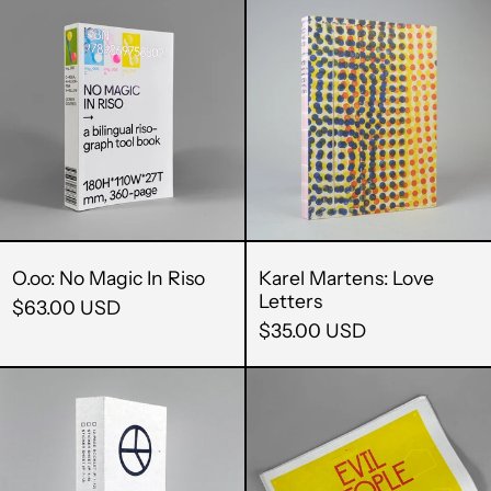
O.oo:
Karel
No
Martens:
Magic
Love
In
Letters
Riso
O.oo: No Magic In Riso
Karel Martens: Love
Letters
$63.00 USD
$35.00 USD
12
Evil
Peaces
People
/
in
Zak
Modernist