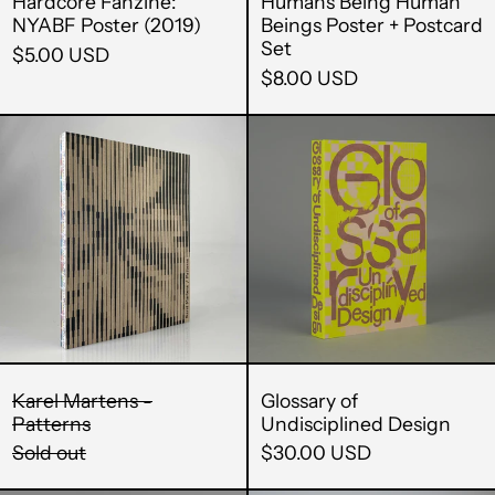
Hardcore Fanzine:
Humans Being Human
NYABF Poster (2019)
Beings Poster + Postcard
Set
$5.00 USD
$8.00 USD
Karel
Glossary
Martens
of
-
Undiscipli
Patterns
Design
Karel Martens -
Glossary of
Patterns
Undisciplined Design
Sold out
$30.00 USD